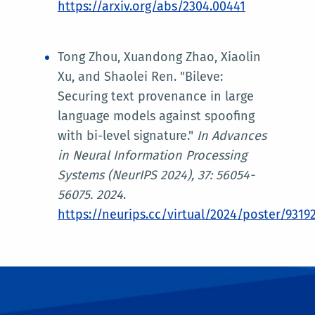
https://arxiv.org/abs/2304.00441
Tong Zhou, Xuandong Zhao, Xiaolin
Xu, and Shaolei Ren. "Bileve:
Securing text provenance in large
language models against spoofing
with bi-level signature."
In
Advances
in Neural Information Processing
Systems (NeurIPS 2024)
, 37: 56054-
56075. 2024
.
https://neurips.cc/virtual/2024/poster/9319