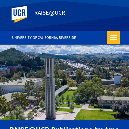
UC Riverside
RAISE@UCR
UNIVERSITY OF CALIFORNIA, RIVERSIDE