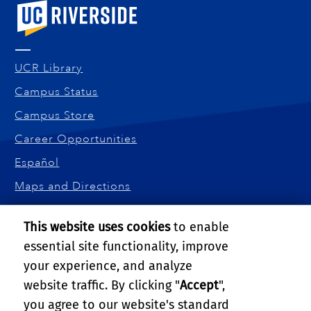
University of California, Riverside
UCR Library
Campus Status
Campus Store
Career Opportunities
Español
Maps and Directions
Visit UCR
This website uses cookies
to enable
UNIVERSITY OF CALIFORNIA, RIVERSIDE
essential site functionality, improve
900 University Ave.
your experience, and analyze
Riverside, CA 92521
website traffic. By clicking "
Accept
",
Tel: (951) 827-4800
you agree to our website's standard
Amit Roy-Chowdhury:
amitrc@ucr.edu