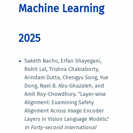
Machine Learning
2025
Saketh Bachu, Erfan Shayegani,
Rohit Lal, Trishna Chakraborty,
Arindam Dutta, Chengyu Song, Yue
Dong, Nael B. Abu-Ghazaleh, and
Amit Roy-Chowdhury. "Layer-wise
Alignment: Examining Safety
Alignment Across Image Encoder
Layers in Vision Language Models."
In
Forty-second International