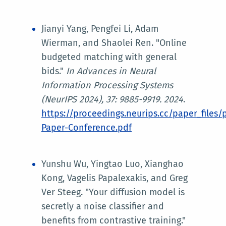
Jianyi Yang, Pengfei Li, Adam
Wierman, and Shaolei Ren. "Online
budgeted matching with general
bids."
In
Advances in Neural
Information Processing Systems
(NeurIPS 2024)
, 37: 9885-9919. 2024
.
https://proceedings.neurips.cc/paper_files
Paper-Conference.pdf
Yunshu Wu, Yingtao Luo, Xianghao
Kong, Vagelis Papalexakis, and Greg
Ver Steeg. "Your diffusion model is
secretly a noise classifier and
benefits from contrastive training."