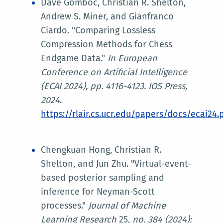
Dave Gomboc, Christian R. Shelton,
Andrew S. Miner, and Gianfranco
Ciardo. "Comparing Lossless
Compression Methods for Chess
Endgame Data."
In
European
Conference on Artificial Intelligence
(ECAI 2024)
, pp. 4116-4123. IOS Press,
2024
.
https://rlair.cs.ucr.edu/papers/docs/ecai24.
Chengkuan Hong, Christian R.
Shelton, and Jun Zhu. "Virtual-event-
based posterior sampling and
inference for Neyman-Scott
processes."
Journal of Machine
Learning Research
25,
no. 384 (2024):