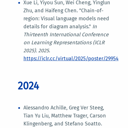
Xue Li, Yiyou Sun, Wei Cheng, Yinglun
Zhu, and Haifeng Chen. "Chain-of-
region: Visual language models need
details for diagram analysis."
In
Thirteenth International Conference
on Learning Representations (ICLR
2025)
. 2025
.
https://iclr.cc/virtual/2025/poster/29954
2024
Alessandro Achille, Greg Ver Steeg,
Tian Yu Liu, Matthew Trager, Carson
Klingenberg, and Stefano Soatto.