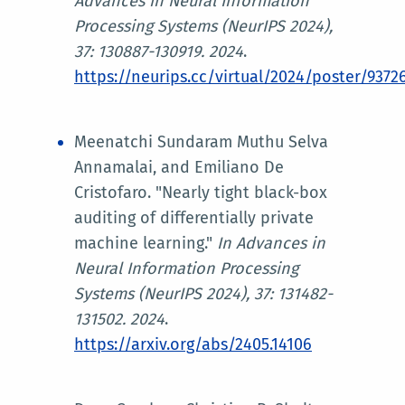
Advances in Neural Information
Processing Systems (NeurIPS 2024)
,
37: 130887-130919. 2024
.
https://neurips.cc/virtual/2024/poster/9372
Meenatchi Sundaram Muthu Selva
Annamalai, and Emiliano De
Cristofaro. "Nearly tight black-box
auditing of differentially private
machine learning."
In
Advances in
Neural Information Processing
Systems (NeurIPS 2024)
, 37: 131482-
131502. 2024
.
https://arxiv.org/abs/2405.14106