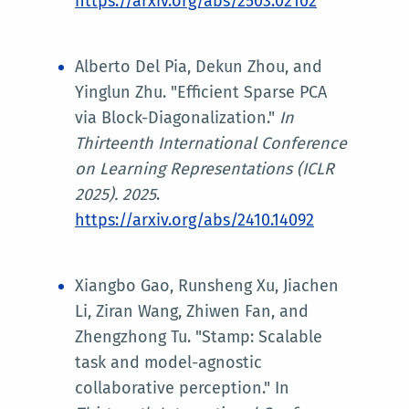
https://arxiv.org/abs/2503.02102
Alberto Del Pia, Dekun Zhou, and
Yinglun Zhu. "Efficient Sparse PCA
via Block-Diagonalization."
In
Thirteenth International Conference
on Learning Representations (ICLR
2025)
. 2025
.
https://arxiv.org/abs/2410.14092
Xiangbo Gao, Runsheng Xu, Jiachen
Li, Ziran Wang, Zhiwen Fan, and
Zhengzhong Tu. "Stamp: Scalable
task and model-agnostic
collaborative perception." In