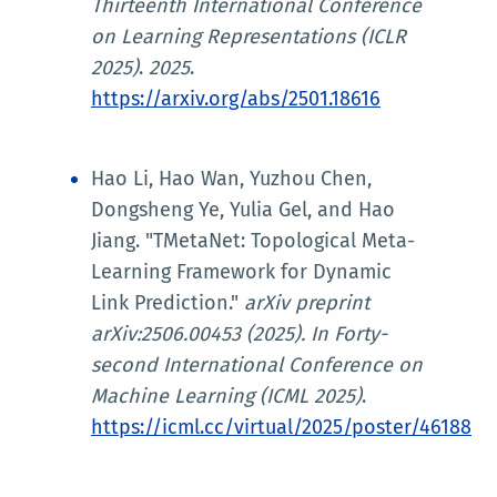
Thirteenth International Conference
on Learning Representations (ICLR
2025)
.
2025
.
https://arxiv.org/abs/2501.18616
Hao Li, Hao Wan, Yuzhou Chen,
Dongsheng Ye, Yulia Gel, and Hao
Jiang. "TMetaNet: Topological Meta-
Learning Framework for Dynamic
Link Prediction."
arXiv preprint
arXiv:2506.00453 (2025). In
Forty-
second International Conference on
Machine Learning (ICML 2025)
.
https://icml.cc/virtual/2025/poster/46188