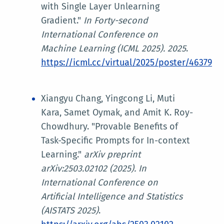
with Single Layer Unlearning
Gradient."
In
Forty-second
International Conference on
Machine Learning (ICML 2025)
. 2025
.
https://icml.cc/virtual/2025/poster/46379
Xiangyu Chang, Yingcong Li, Muti
Kara, Samet Oymak, and Amit K. Roy-
Chowdhury. "Provable Benefits of
Task-Specific Prompts for In-context
Learning."
arXiv preprint
arXiv:2503.02102 (2025). In
International Conference on
Artificial Intelligence and Statistics
(AISTATS 2025)
.