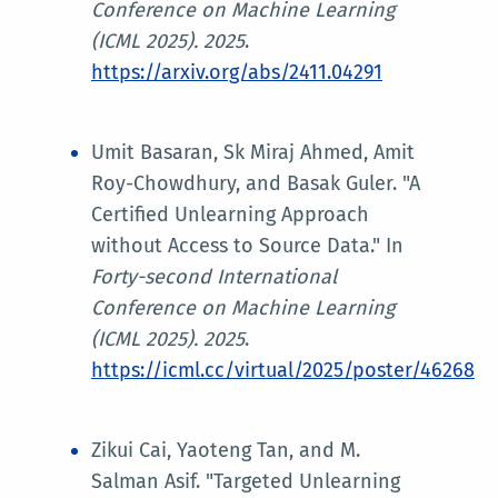
Conference on Machine Learning
(ICML 2025)
. 2025
.
https://arxiv.org/abs/2411.04291
Umit Basaran, Sk Miraj Ahmed, Amit
Roy-Chowdhury, and Basak Guler. "A
Certified Unlearning Approach
without Access to Source Data." In
Forty-second International
Conference on Machine Learning
(ICML 2025)
. 2025
.
https://icml.cc/virtual/2025/poster/46268
Zikui Cai, Yaoteng Tan, and M.
Salman Asif. "Targeted Unlearning