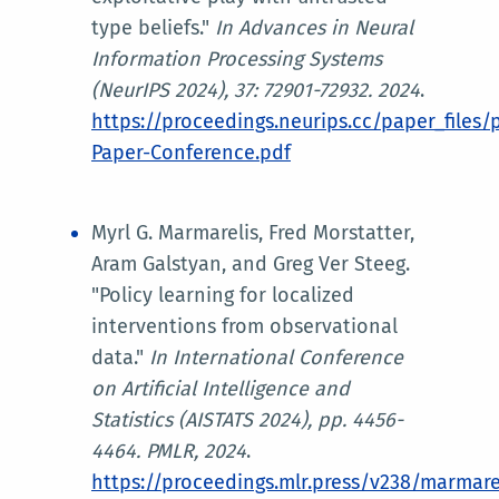
type beliefs."
In
Advances in Neural
Information Processing Systems
(NeurIPS 2024)
, 37: 72901-72932. 2024
.
https://proceedings.neurips.cc/paper_files
Paper-Conference.pdf
Myrl G. Marmarelis, Fred Morstatter,
Aram Galstyan, and Greg Ver Steeg.
"Policy learning for localized
interventions from observational
data."
In
International Conference
on Artificial Intelligence and
Statistics (AISTATS 2024)
, pp. 4456-
4464. PMLR, 2024
.
https://proceedings.mlr.press/v238/marmare