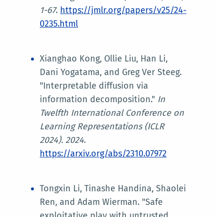
1-67
.
https://jmlr.org/papers/v25/24-
0235.html
Xianghao Kong, Ollie Liu, Han Li,
Dani Yogatama, and Greg Ver Steeg.
"Interpretable diffusion via
information decomposition."
In
Twelfth International Conference on
Learning Representations (ICLR
2024)
. 2024
.
https://arxiv.org/abs/2310.07972
Tongxin Li, Tinashe Handina, Shaolei
Ren, and Adam Wierman. "Safe
exploitative play with untrusted