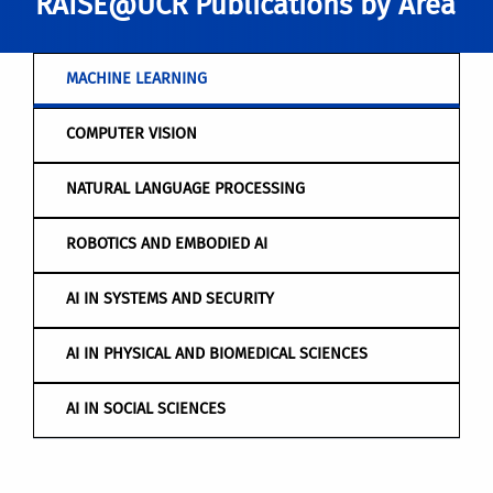
RAISE@UCR Publications by Area
MACHINE LEARNING
COMPUTER VISION
NATURAL LANGUAGE PROCESSING
ROBOTICS AND EMBODIED AI
AI IN SYSTEMS AND SECURITY
AI IN PHYSICAL AND BIOMEDICAL SCIENCES
AI IN SOCIAL SCIENCES