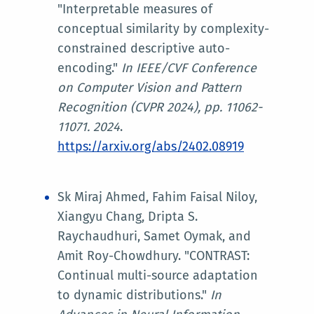
"Interpretable measures of
conceptual similarity by complexity-
constrained descriptive auto-
encoding."
In
IEEE/CVF Conference
on Computer Vision and Pattern
Recognition (CVPR 2024)
, pp. 11062-
11071. 2024
.
https://arxiv.org/abs/2402.08919
Sk Miraj Ahmed, Fahim Faisal Niloy,
Xiangyu Chang, Dripta S.
Raychaudhuri, Samet Oymak, and
Amit Roy-Chowdhury. "CONTRAST:
Continual multi-source adaptation
to dynamic distributions."
In