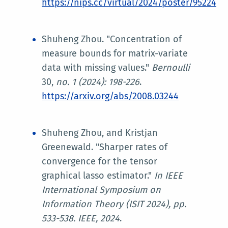
https://nips.cc/virtual/2024/poster/95224
Shuheng Zhou. "Concentration of
measure bounds for matrix-variate
data with missing values."
Bernoulli
30,
no. 1 (2024): 198-226
.
https://arxiv.org/abs/2008.03244
Shuheng Zhou, and Kristjan
Greenewald. "Sharper rates of
convergence for the tensor
graphical lasso estimator."
In
IEEE
International Symposium on
Information Theory (ISIT 2024)
, pp.
533-538. IEEE, 2024
.