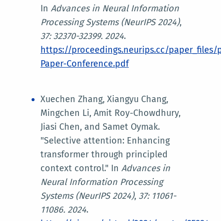
In
Advances in Neural
Information
Processing Systems (NeurIPS 2024)
,
37: 32370-32399. 2024
.
https://proceedings.neurips.cc/paper_files
Paper-Conference.pdf
Xuechen Zhang, Xiangyu Chang,
Mingchen Li, Amit Roy-Chowdhury,
Jiasi Chen, and Samet Oymak.
"Selective attention: Enhancing
transformer through principled
context control." In
Advances in
Neural Information Processing
Systems (NeurIPS 2024)
,
37: 11061-
11086. 2024
.